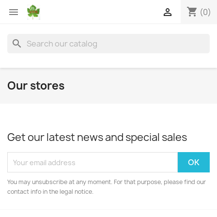
shopping_cart


(0)
search
Our stores
Get our latest news and special sales
You may unsubscribe at any moment. For that purpose, please find our
contact info in the legal notice.