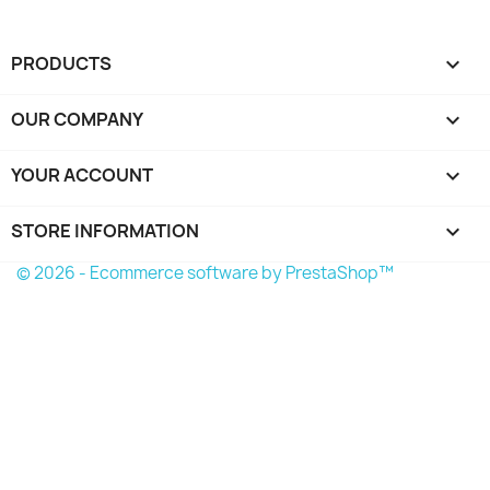
PRODUCTS

OUR COMPANY

YOUR ACCOUNT

STORE INFORMATION
keyboard_arrow_down
© 2026 - Ecommerce software by PrestaShop™