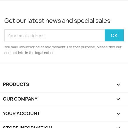
Get our latest news and special sales
You may unsubscribe at any moment. For that purpose, please find our
contact info in the legal notice.
PRODUCTS

OUR COMPANY

YOUR ACCOUNT
