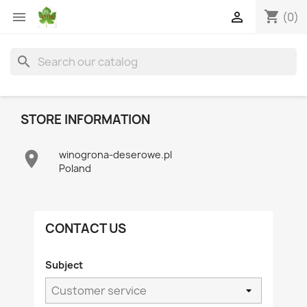
shopping_cart


(0)
search
STORE INFORMATION

winogrona-deserowe.pl
Poland
CONTACT US
Subject