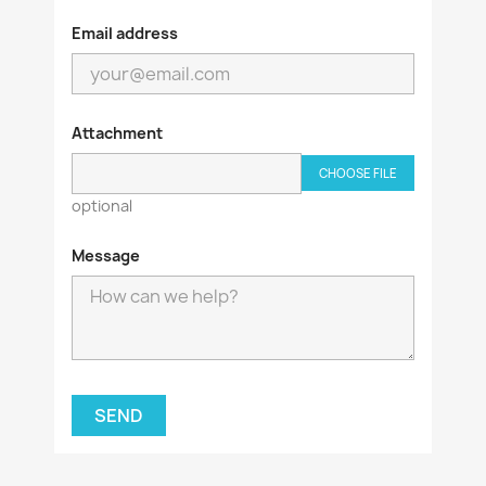
Email address
Attachment
CHOOSE FILE
optional
Message